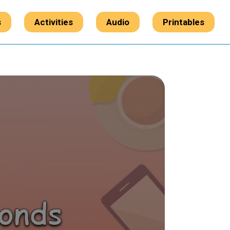
s
Activities
Audio
Printables