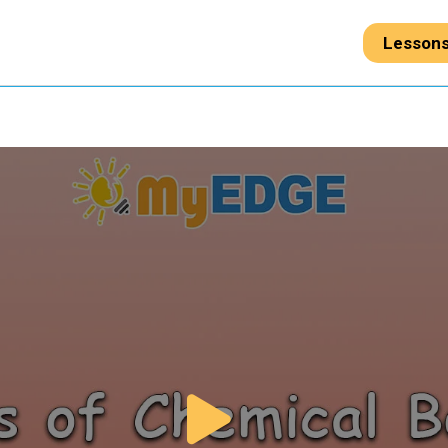
Lesson