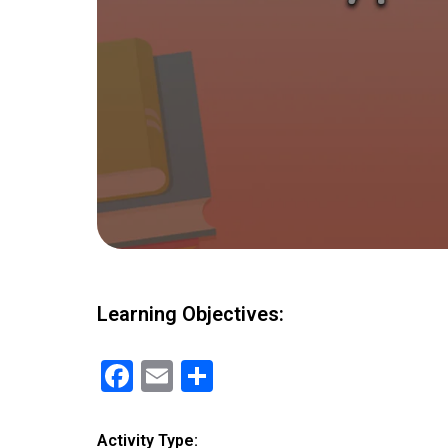
Learning Objectives:
F
E
S
a
m
h
ce
ail
ar
Activity Type: