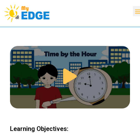
Learning Objectives: