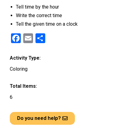
Tell time by the hour
Write the correct time
Tell the given time on a clock
F
E
S
a
m
h
ce
ail
ar
Activity Type:
b
e
Coloring
o
o
Total Items:
k
6
Do you need help?