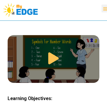
Learning Objectives: