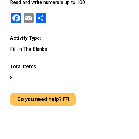
Read and write numerals up to 100
F
E
S
a
m
h
ce
ail
ar
Activity Type:
b
e
Fill-in The Blanks
o
o
Total Items:
k
8
Do you need help?