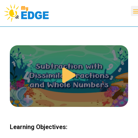
Learning Objectives: