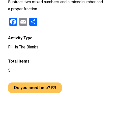
Subtract: two mixed numbers and a mixed number and
a proper fraction
F
E
S
a
m
h
ce
ail
ar
Activity Type:
b
e
Fill-in The Blanks
o
o
Total Items:
k
5
Do you need help?