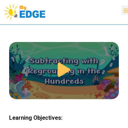
Learning Objectives: