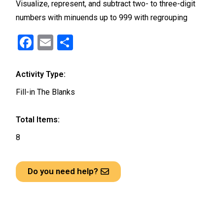
Visualize, represent, and subtract two- to three-digit
numbers with minuends up to 999 with regrouping
F
E
S
a
m
h
ce
ail
ar
Activity Type:
b
e
Fill-in The Blanks
o
o
Total Items:
k
8
Do you need help?