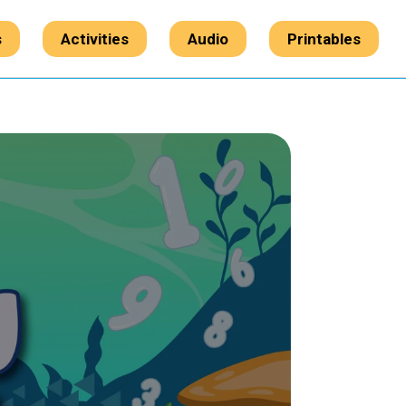
s
Activities
Audio
Printables