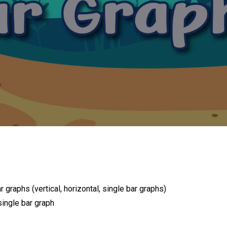
r graphs (vertical, horizontal, single bar graphs)
ingle bar graph