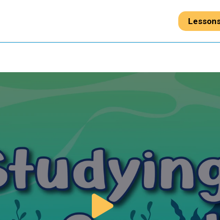
Lesson