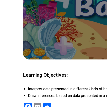
Learning Objectives:
Interpret data presented in different kinds of ba
Draw inferences based on data presented in a s
F
E
S