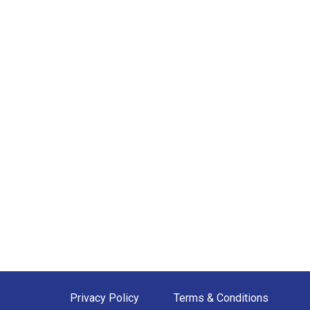
Privacy Policy
Terms & Conditions