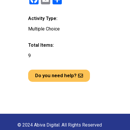
a
m
h
ce
ail
ar
Activity Type:
b
e
Multiple Choice
o
o
Total Items:
k
9
Do you need help?
© 2024 Abiva Digital. All Rights Reserved