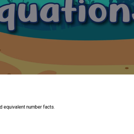
d equivalent number facts.