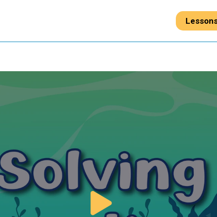
Lesson