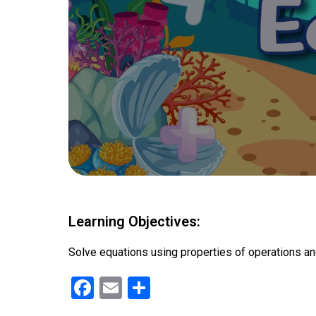
Learning Objectives:
Solve equations using properties of operations an
F
E
S
a
m
h