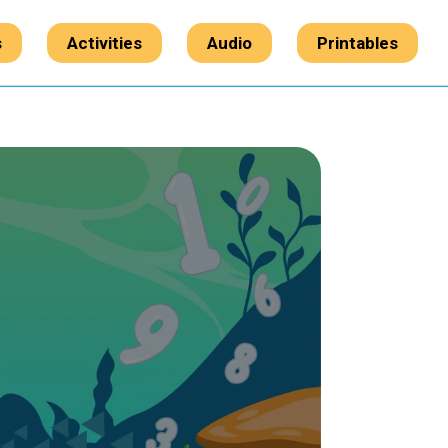
s
Activities
Audio
Printables