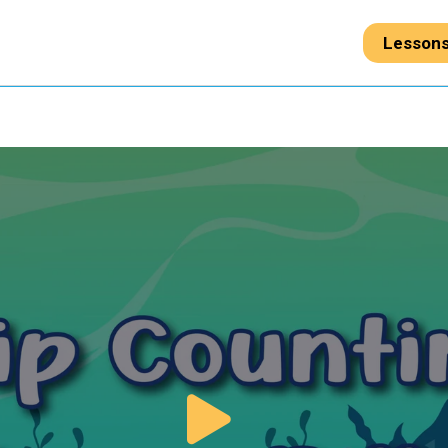
Lesson