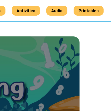
s
Activities
Audio
Printables