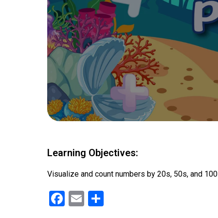
Learning Objectives:
Visualize and count numbers by 20s, 50s, and 10
F
E
S
a
m
h