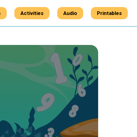
s
Activities
Audio
Printables