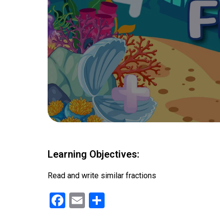
Learning Objectives:
Read and write similar fractions
F
E
S
a
m
h