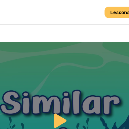
Lesson