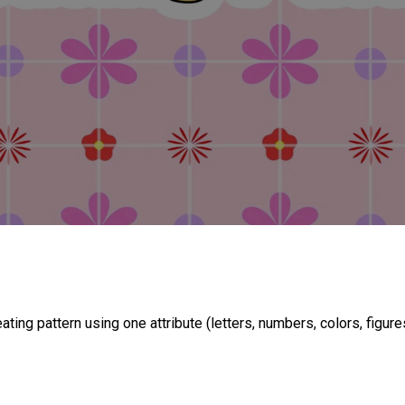
ing pattern using one attribute (letters, numbers, colors, figures