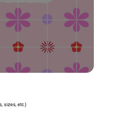
, sizes, etc.)