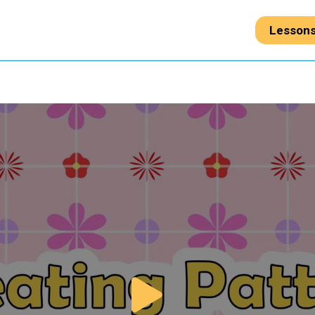
Lesson