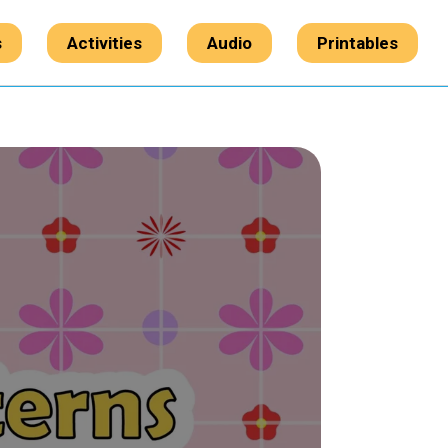
s
Activities
Audio
Printables