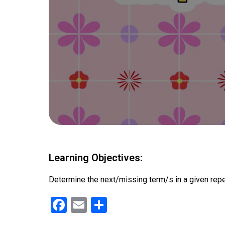
Learning Objectives:
Determine the next/missing term/s in a given repeat
F
E
S
a
m
h