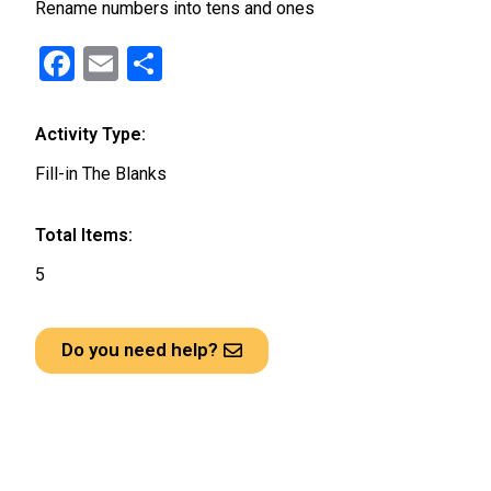
Rename numbers into tens and ones
F
E
S
a
m
h
ce
ail
ar
Activity Type:
b
e
Fill-in The Blanks
o
o
Total Items:
k
5
Do you need help?