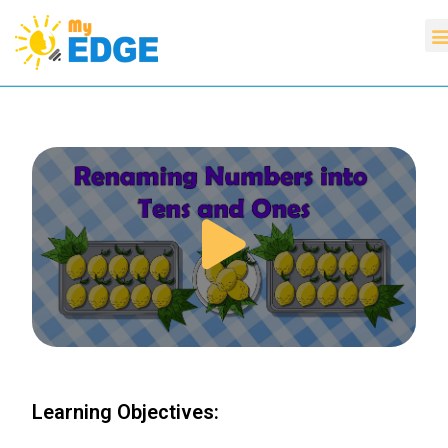
Learning Objectives: