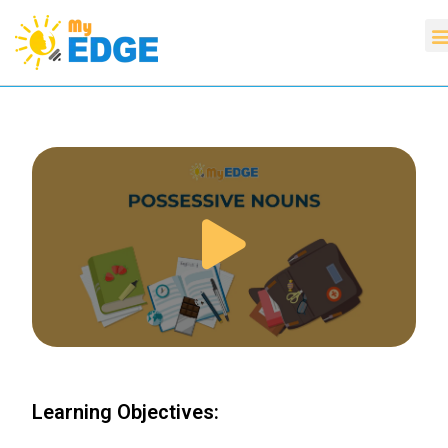
Learning Objectives: