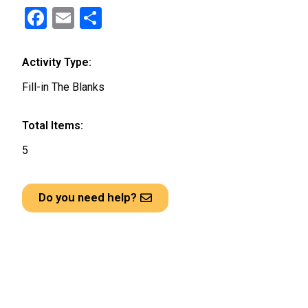
F
E
S
a
m
h
ce
ail
ar
Activity Type:
b
e
Fill-in The Blanks
o
o
Total Items:
k
5
Do you need help?