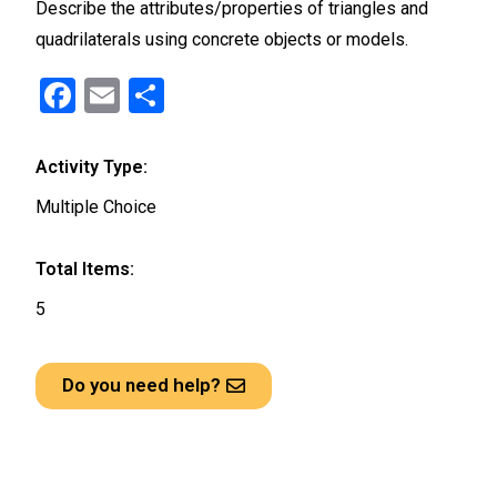
Describe the attributes/properties of triangles and
quadrilaterals using concrete objects or models.
F
E
S
a
m
h
ce
ail
ar
Activity Type:
b
e
Multiple Choice
o
o
Total Items:
k
5
Do you need help?