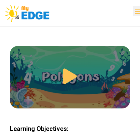
Learning Objectives: