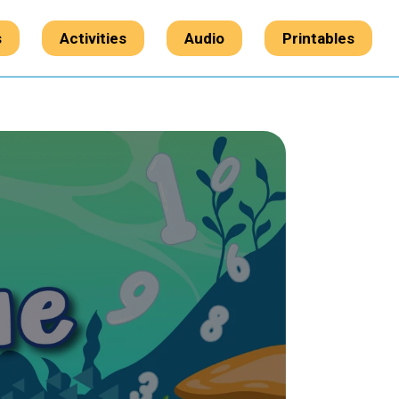
s
Activities
Audio
Printables