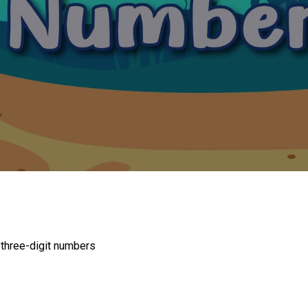
n three-digit numbers