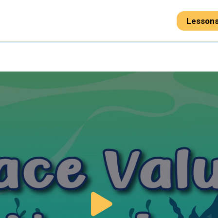
Lesson