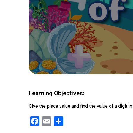
Learning Objectives:
Give the place value and find the value of a digit i
F
E
S
a
m
h