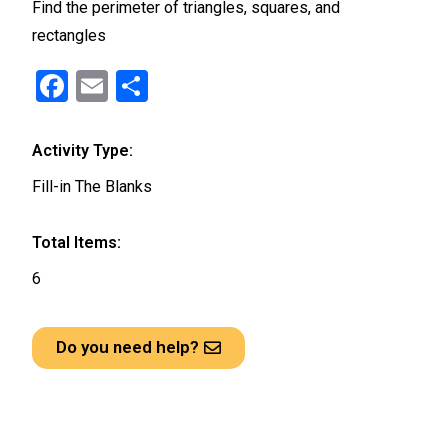
Find the perimeter of triangles, squares, and
rectangles
F
E
S
a
m
h
ce
ail
ar
Activity Type:
b
e
Fill-in The Blanks
o
o
Total Items:
k
6
Do you need help?