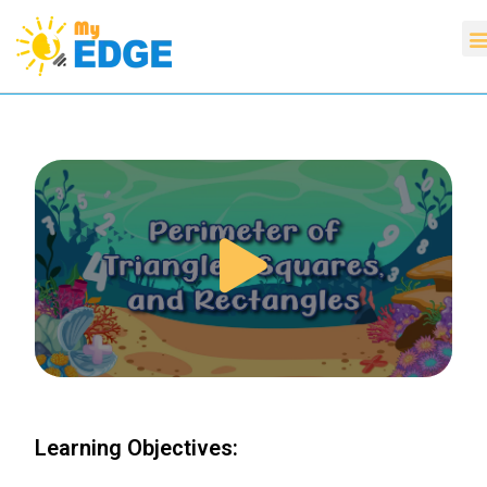
Learning Objectives: