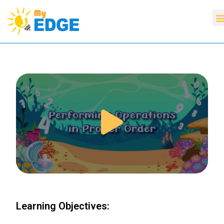
Learning Objectives: