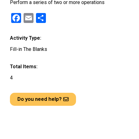
Perform a series of two or more operations
F
E
S
a
m
h
ce
ail
ar
Activity Type:
b
e
Fill-in The Blanks
o
o
Total Items:
k
4
Do you need help?