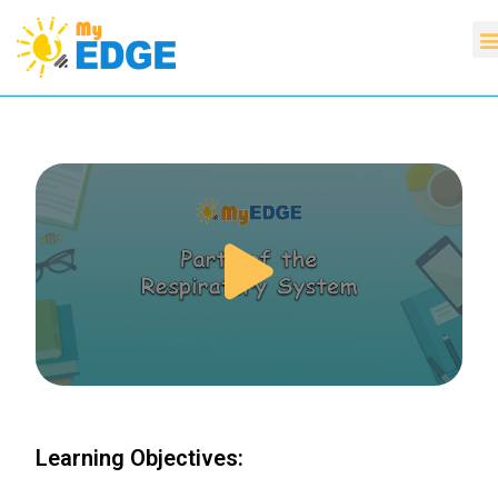
Learning Objectives: