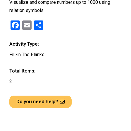
Visualize and compare numbers up to 1000 using
relation symbols
F
E
S
a
m
h
ce
ail
ar
Activity Type:
b
e
Fill-in The Blanks
o
o
Total Items:
k
2
Do you need help?