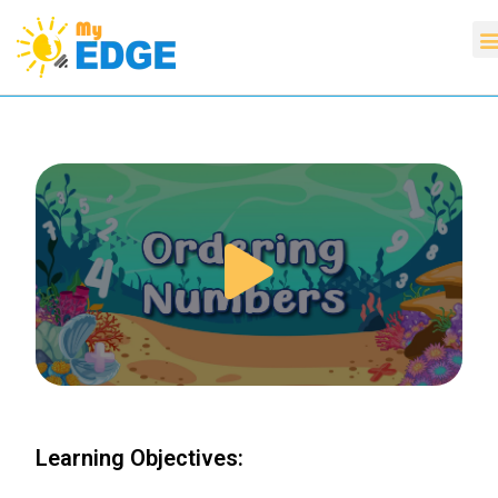
Learning Objectives: