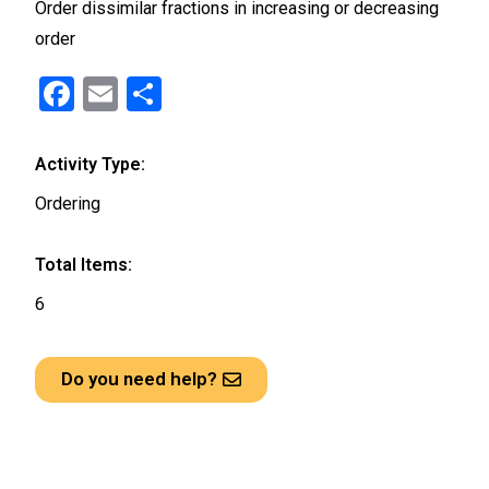
Order dissimilar fractions in increasing or decreasing
order
F
E
S
a
m
h
ce
ail
ar
Activity Type:
b
e
Ordering
o
o
Total Items:
k
6
Do you need help?