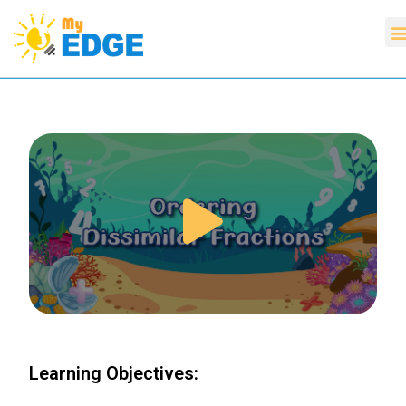
Learning Objectives: