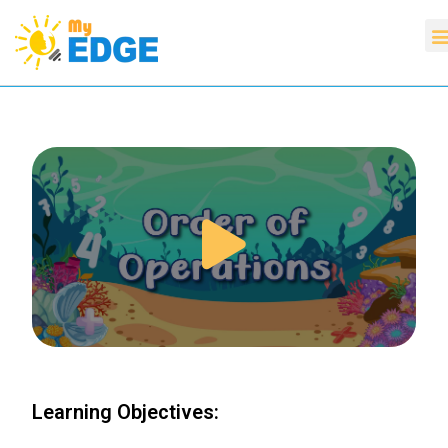
Learning Objectives: