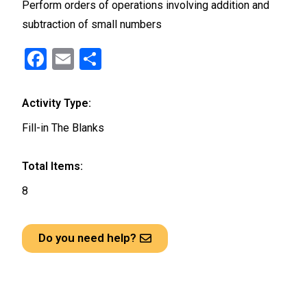
Perform orders of operations involving addition and
subtraction of small numbers
F
E
S
a
m
h
ce
ail
ar
Activity Type:
b
e
Fill-in The Blanks
o
o
Total Items:
k
8
Do you need help?