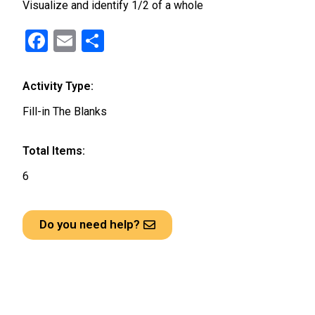
Visualize and identify 1/2 of a whole
F
E
S
a
m
h
ce
ail
ar
Activity Type:
b
e
Fill-in The Blanks
o
o
Total Items:
k
6
Do you need help?