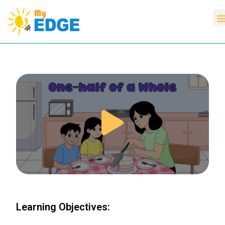
Learning Objectives: