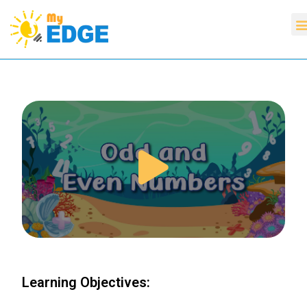
Learning Objectives: