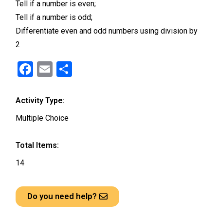
Tell if a number is even;
Tell if a number is odd;
Differentiate even and odd numbers using division by
2
F
E
S
a
m
h
ce
ail
ar
Activity Type:
b
e
Multiple Choice
o
o
Total Items:
k
14
Do you need help?