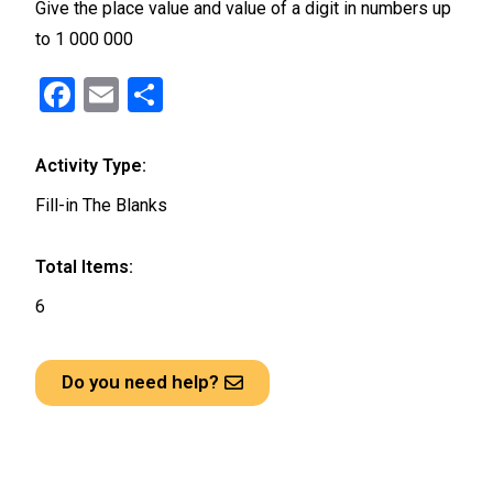
Give the place value and value of a digit in numbers up
to 1 000 000
F
E
S
a
m
h
ce
ail
ar
Activity Type:
b
e
Fill-in The Blanks
o
o
Total Items:
k
6
Do you need help?