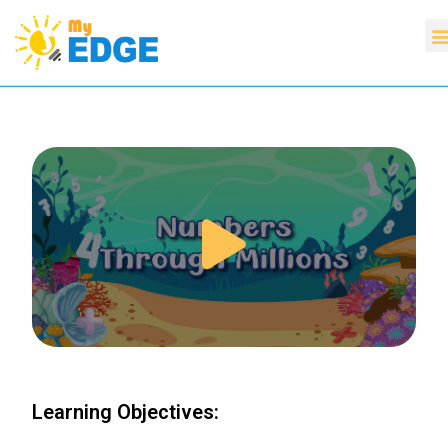
Learning Objectives: