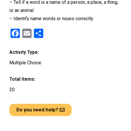
– Tell if a word is a name of a person, a place, a thing,
or an animal
– Identify name words or nouns correctly
F
E
S
a
m
h
ce
ail
ar
Activity Type:
b
e
Multiple Choice
o
o
Total Items:
k
20
Do you need help?