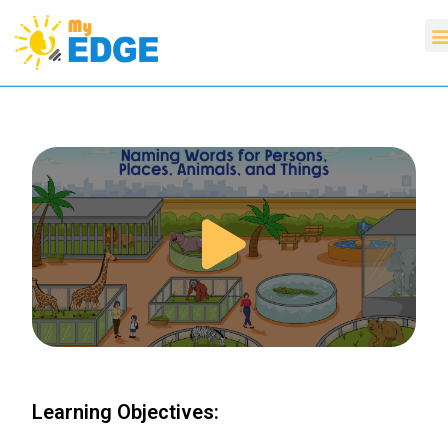
Learning Objectives: