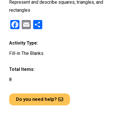
Represent and describe squares, triangles, and
rectangles
F
E
S
a
m
h
ce
ail
ar
Activity Type:
b
e
Fill-in The Blanks
o
o
Total Items:
k
8
Do you need help?