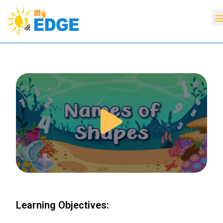
Learning Objectives: