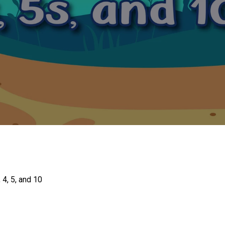
 4, 5, and 10