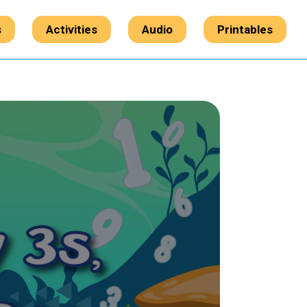
s
Activities
Audio
Printables