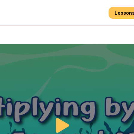
Lesson