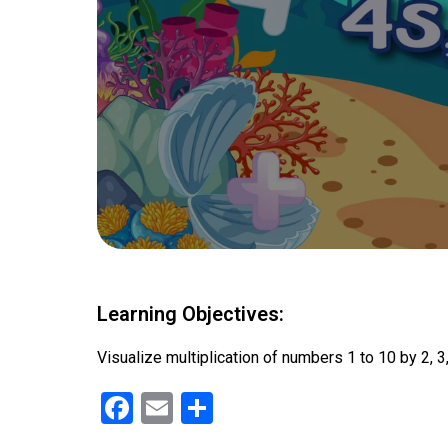
Learning Objectives:
Visualize multiplication of numbers 1 to 10 by 2, 3,
F
E
S
a
m
h