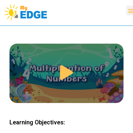
Learning Objectives: