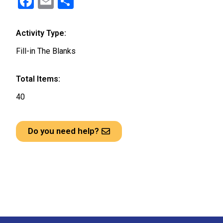
F
E
S
a
m
h
ce
ail
ar
Activity Type:
b
e
Fill-in The Blanks
o
o
Total Items:
k
40
Do you need help?