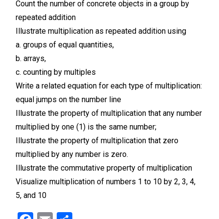
Count the number of concrete objects in a group by
repeated addition
Illustrate multiplication as repeated addition using
a. groups of equal quantities,
b. arrays,
c. counting by multiples
Write a related equation for each type of multiplication:
equal jumps on the number line
Illustrate the property of multiplication that any number
multiplied by one (1) is the same number;
Illustrate the property of multiplication that zero
multiplied by any number is zero.
Illustrate the commutative property of multiplication
Visualize multiplication of numbers 1 to 10 by 2, 3, 4,
5, and 10