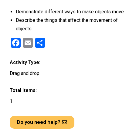
Demonstrate different ways to make objects move
Describe the things that affect the movement of
objects
F
E
S
a
m
h
ce
ail
ar
Activity Type:
b
e
Drag and drop
o
o
Total Items:
k
1
Do you need help?