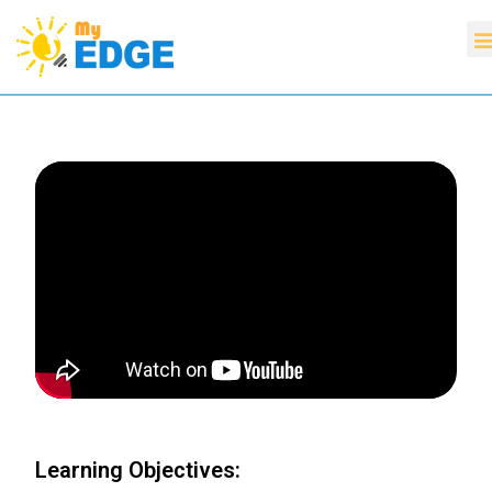
Learning Objectives: