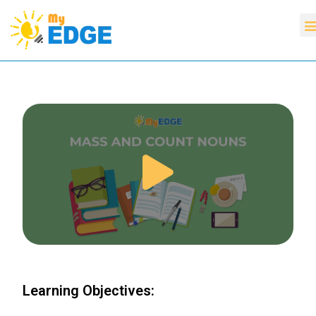
Learning Objectives: