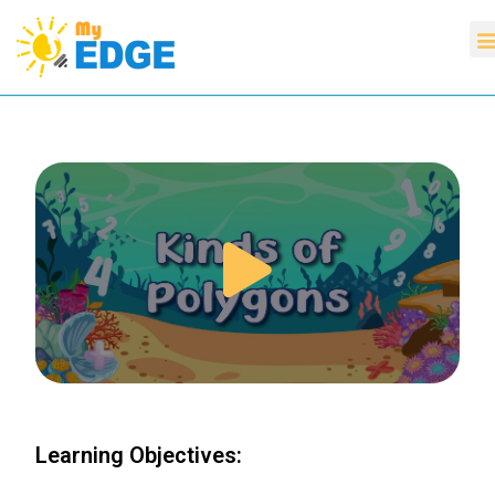
Learning Objectives: