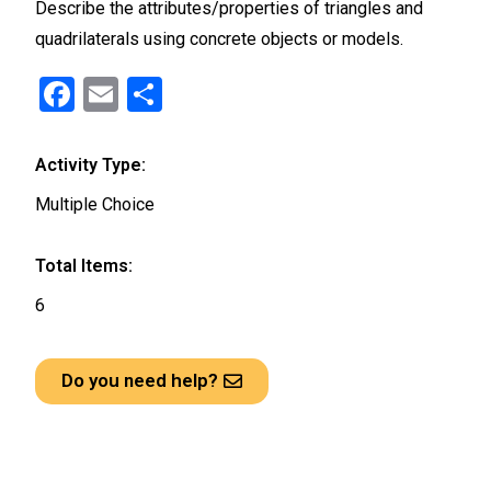
Describe the attributes/properties of triangles and
quadrilaterals using concrete objects or models.
F
E
S
a
m
h
ce
ail
ar
Activity Type:
b
e
Multiple Choice
o
o
Total Items:
k
6
Do you need help?