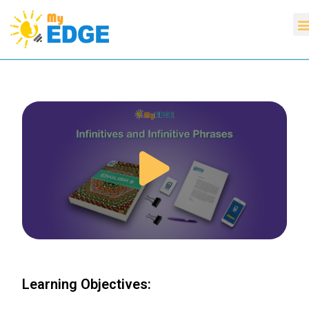
Learning Objectives: