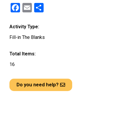
F
E
S
a
m
h
ce
ail
ar
Activity Type:
b
e
Fill-in The Blanks
o
o
Total Items:
k
16
Do you need help?