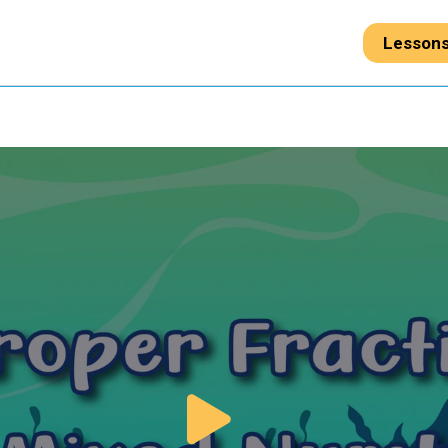
Lesson