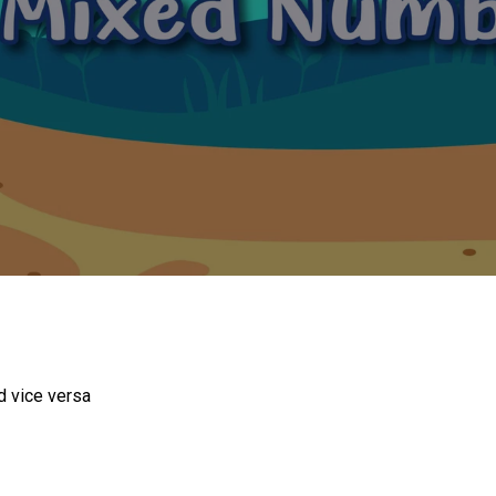
d vice versa