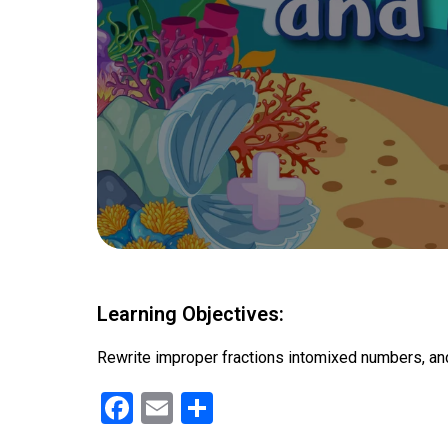
Learning Objectives:
Rewrite improper fractions intomixed numbers, an
F
E
S
a
m
h