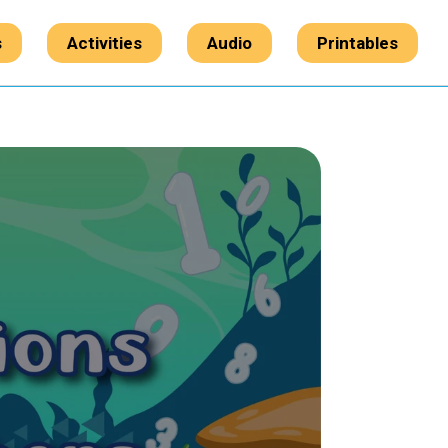
s
Activities
Audio
Printables