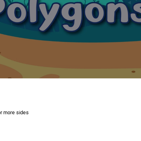
or more sides