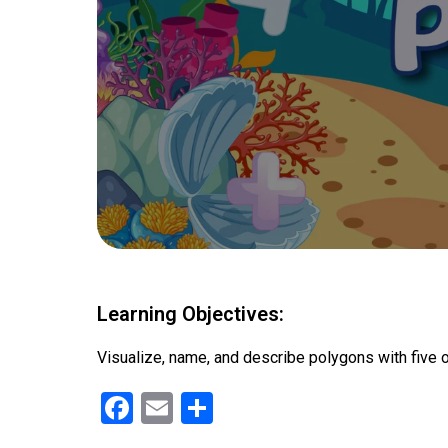
Learning Objectives:
Visualize, name, and describe polygons with five 
F
E
S
a
m
h