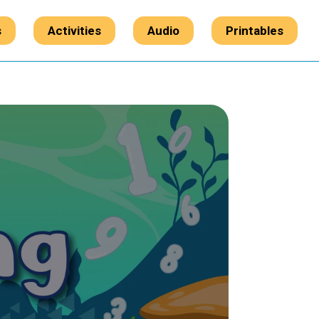
s
Activities
Audio
Printables