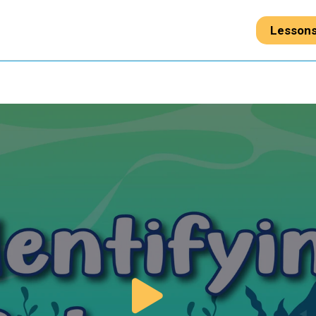
Lesson