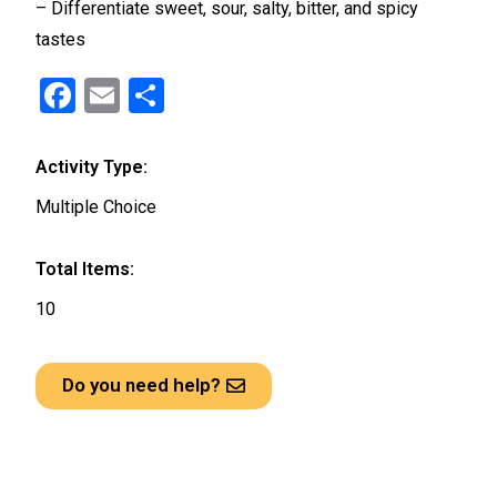
– Differentiate sweet, sour, salty, bitter, and spicy
tastes
F
E
S
a
m
h
ce
ail
ar
Activity Type:
b
e
Multiple Choice
o
o
Total Items:
k
10
Do you need help?