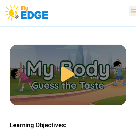
Learning Objectives: