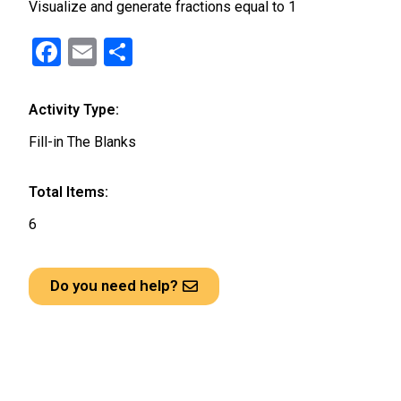
Visualize and generate fractions equal to 1
F
E
S
a
m
h
ce
ail
ar
Activity Type:
b
e
Fill-in The Blanks
o
o
Total Items:
k
6
Do you need help?