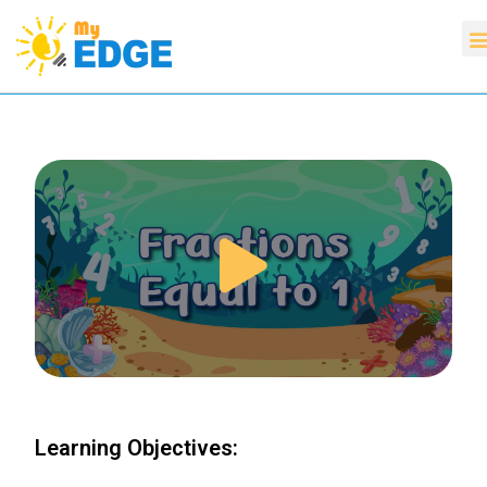
Learning Objectives: