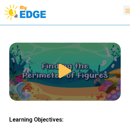
Learning Objectives: