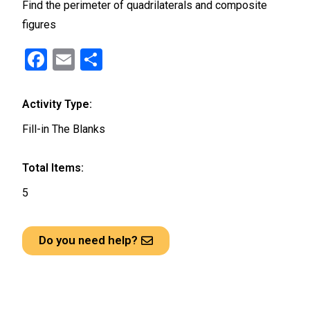
Find the perimeter of quadrilaterals and composite
figures
F
E
S
a
m
h
ce
ail
ar
Activity Type:
b
e
Fill-in The Blanks
o
o
Total Items:
k
5
Do you need help?