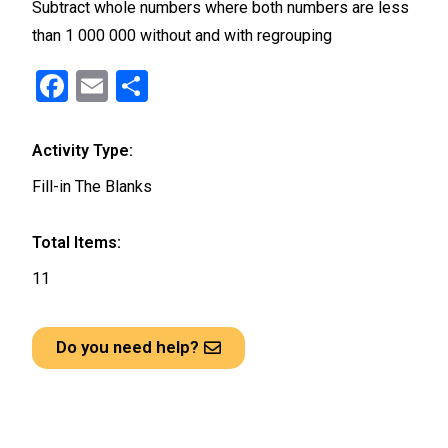
Subtract whole numbers where both numbers are less
than 1 000 000 without and with regrouping
F
E
S
a
m
h
ce
ail
ar
Activity Type:
b
e
Fill-in The Blanks
o
o
Total Items:
k
11
Do you need help?