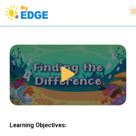
Learning Objectives: