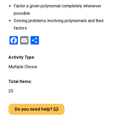
Factor a given polynomial completely whenever
possible
Solving problems involving polynomials and their
factors
F
E
S
a
m
h
ce
ail
ar
Activity Type:
b
e
Multiple Choice
o
o
Total Items:
k
20
Do you need help?