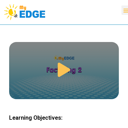
Learning Objectives: