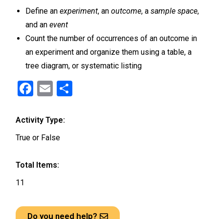
Define an
experiment
, an
outcome
, a
sample space
,
and an
event
Count the number of occurrences of an outcome in
an experiment and organize them using a table, a
tree diagram, or systematic listing
F
E
S
a
m
h
ce
ail
ar
Activity Type:
b
e
True or False
o
o
Total Items:
k
11
Do you need help?