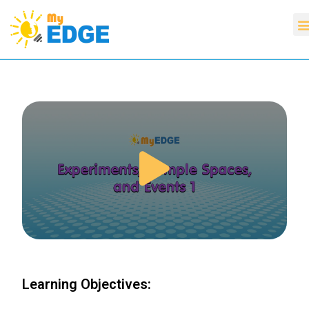
Learning Objectives: