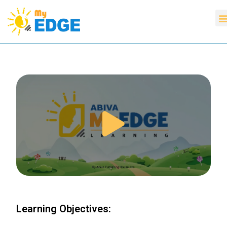
Learning Objectives: