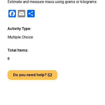
Estimate and measure mass using grams or kilograms
F
E
S
a
m
h
ce
ail
ar
Activity Type:
b
e
Multiple Choice
o
o
Total Items:
k
8
Do you need help?