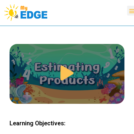
Learning Objectives: