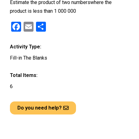
Estimate the product of two numberswhere the
product is less than 1 000 000
F
E
S
a
m
h
ce
ail
ar
Activity Type:
b
e
Fill-in The Blanks
o
o
Total Items:
k
6
Do you need help?