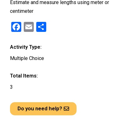
Estimate and measure lengths using meter or
centimeter
F
E
S
a
m
h
ce
ail
ar
Activity Type:
b
e
Multiple Choice
o
o
Total Items:
k
3
Do you need help?