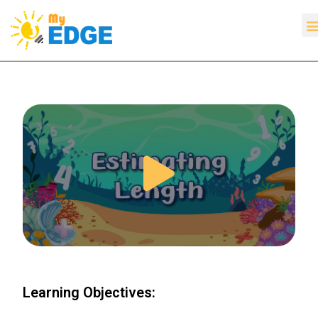
Learning Objectives: