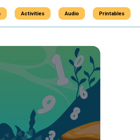
s
Activities
Audio
Printables