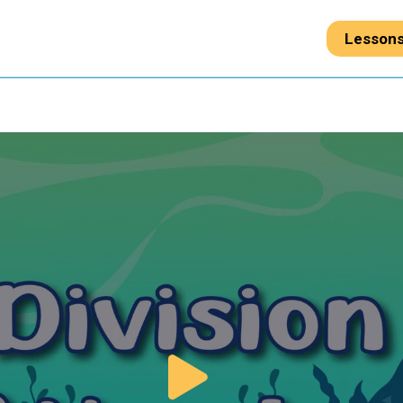
Lesson