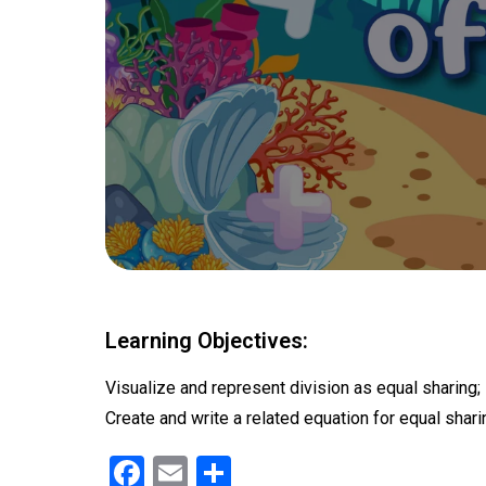
Learning Objectives:
Visualize and represent division as equal sharing;
Create and write a related equation for equal shari
F
E
S