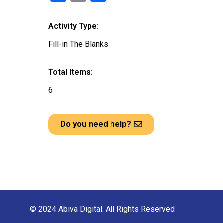
a
m
h
ce
ail
ar
Activity Type:
b
e
Fill-in The Blanks
o
o
Total Items:
k
6
Do you need help?
© 2024 Abiva Digital. All Rights Reserved