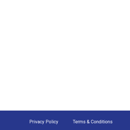
Privacy Policy
Terms & Conditions