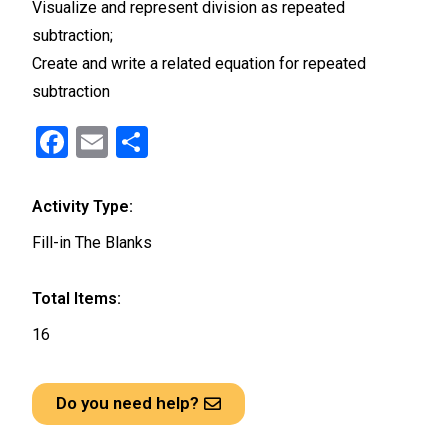
Visualize and represent division as repeated
subtraction;
Create and write a related equation for repeated
subtraction
F
E
S
a
m
h
ce
ail
ar
Activity Type:
b
e
Fill-in The Blanks
o
o
Total Items:
k
16
Do you need help?