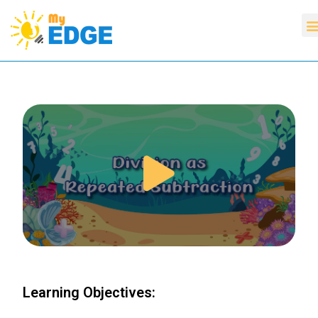
Learning Objectives: