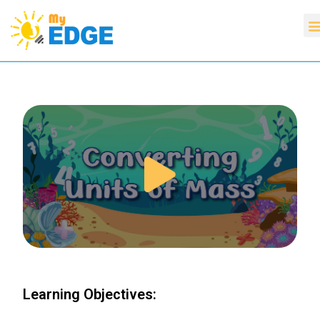
Learning Objectives: