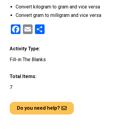
Convert kilogram to gram and vice versa
Convert gram to milligram and vice versa
F
E
S
a
m
h
ce
ail
ar
Activity Type:
b
e
Fill-in The Blanks
o
o
Total Items:
k
7
Do you need help?