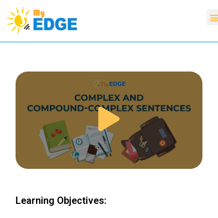
Learning Objectives: