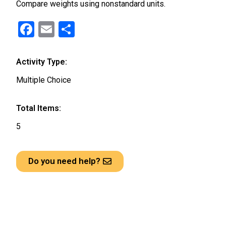
Compare weights using nonstandard units.
F
E
S
a
m
h
ce
ail
ar
Activity Type:
b
e
Multiple Choice
o
o
Total Items:
k
5
Do you need help?