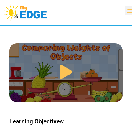
Learning Objectives: