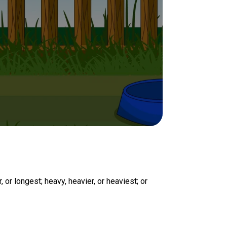
, or longest; heavy, heavier, or heaviest; or