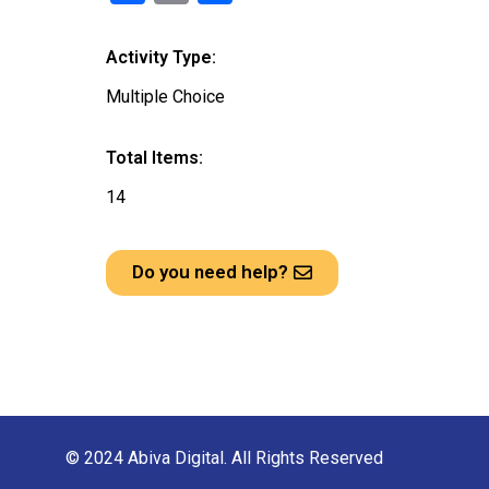
a
m
h
ce
ail
ar
Activity Type:
b
e
Multiple Choice
o
o
Total Items:
k
14
Do you need help?
© 2024 Abiva Digital. All Rights Reserved