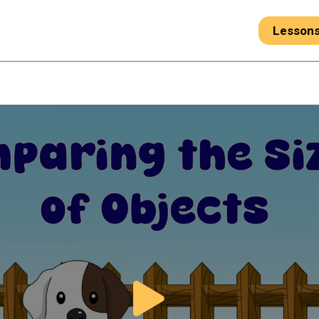
Lesson