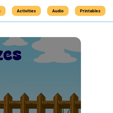
s
Activities
Audio
Printables