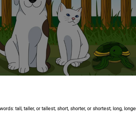
: tall, taller, or tallest; short, shorter, or shortest; long, longer