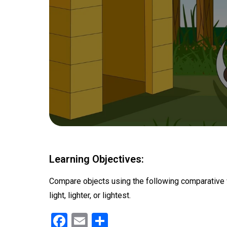
Learning Objectives:
Compare objects using the following comparative words
light, lighter, or lightest.
F
E
S