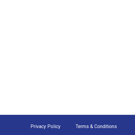
Privacy Policy
Terms & Conditions