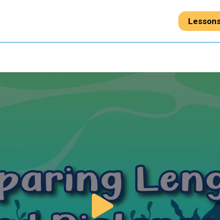
Lesson