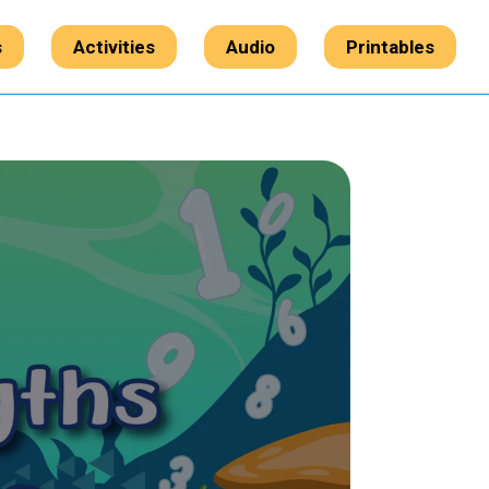
s
Activities
Audio
Printables