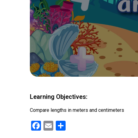
Learning Objectives:
Compare lengths in meters and centimeters
F
E
S
a
m
h