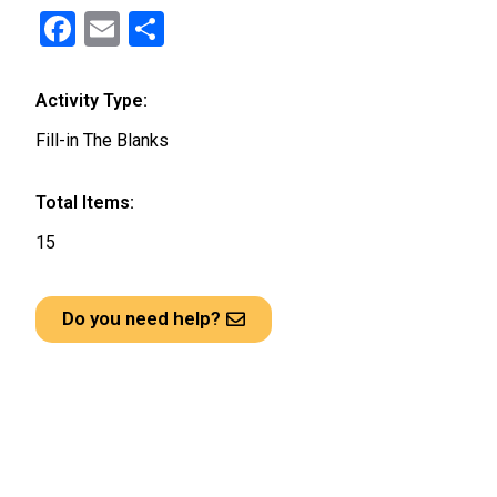
F
E
S
a
m
h
ce
ail
ar
Activity Type:
b
e
Fill-in The Blanks
o
o
Total Items:
k
15
Do you need help?