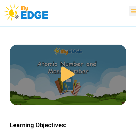
Learning Objectives: